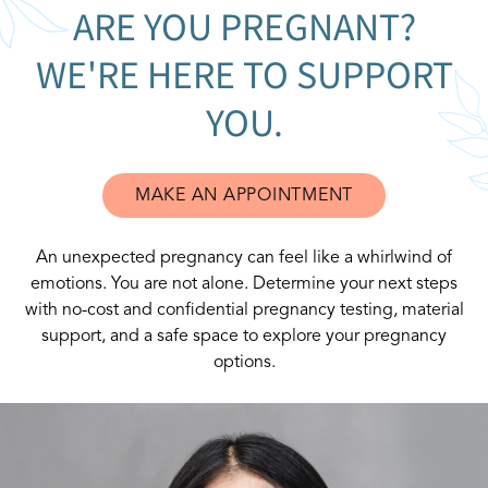
ARE YOU PREGNANT?
WE'RE HERE TO SUPPORT
YOU.
MAKE AN APPOINTMENT
An unexpected pregnancy can feel like a whirlwind of
emotions. You are not alone. Determine your next steps
with no-cost and confidential pregnancy testing, material
support, and a safe space to explore your pregnancy
options.