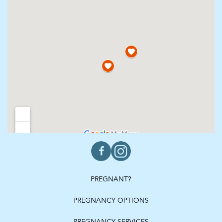
PREGNANT?
PREGNANCY OPTIONS
PREGNANCY SERVICES