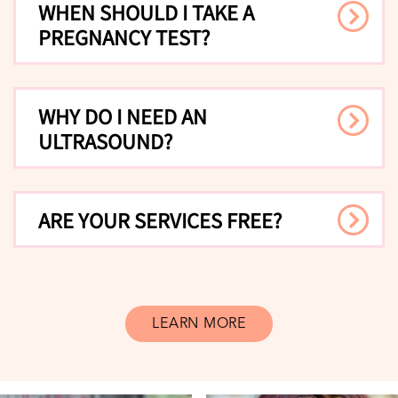
WHEN SHOULD I TAKE A
PREGNANCY TEST?
WHY DO I NEED AN
ULTRASOUND?
ARE YOUR SERVICES FREE?
LEARN MORE