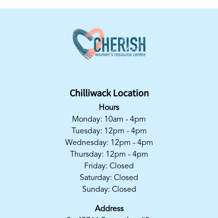
Chilliwack Location
Hours
Monday: 10am - 4pm
Tuesday: 12pm - 4pm
Wednesday: 12pm - 4pm
Thursday: 12pm - 4pm
Friday: Closed
Saturday: Closed
Sunday: Closed
Address