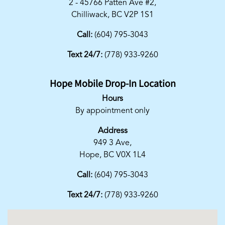
2 - 45766 Patten Ave #2,
Chilliwack, BC V2P 1S1
Call:
(604) 795-3043
Text 24/7:
(778) 933-9260
Hope Mobile Drop-In Location
Hours
By appointment only
Address
949 3 Ave,
Hope, BC V0X 1L4
Call:
(604) 795-3043
Text 24/7:
(778) 933-9260