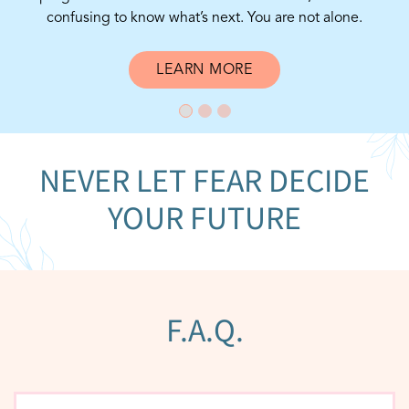
confusing to know what’s next. You are not alone.
LEARN MORE
NEVER LET FEAR DECIDE
YOUR FUTURE
F.A.Q.