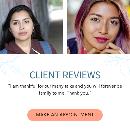
CLIENT REVIEWS
"I am thankful for our many talks and you will forever be
family to me. Thank you."
MAKE AN APPOINTMENT