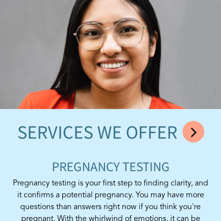
SERVICES WE OFFER
PREGNANCY TESTING
Pregnancy testing is your first step to finding clarity, and
it confirms a potential pregnancy. You may have more
questions than answers right now if you think you're
pregnant. With the whirlwind of emotions, it can be