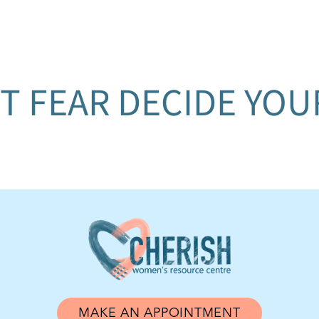
T FEAR DECIDE YO
MAKE AN APPOINTMENT