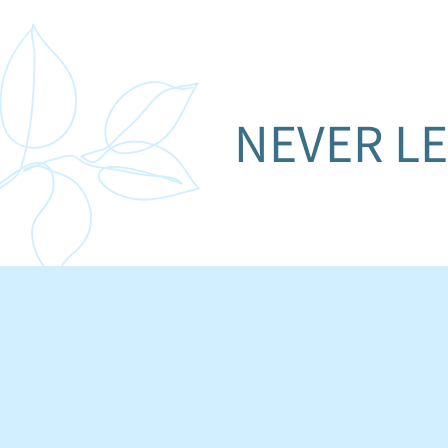
NEVER LE