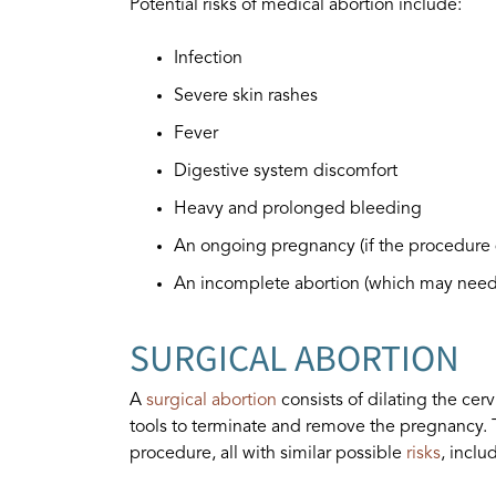
Potential risks of medical abortion include:
Infection
Severe skin rashes
Fever
Digestive system discomfort
Heavy and prolonged bleeding
An ongoing pregnancy (if the procedure 
An incomplete abortion (which may need 
SURGICAL ABORTION
A
surgical abortion
consists of dilating the cer
tools to terminate and remove the pregnancy. T
procedure, all with similar possible
risks
, inclu