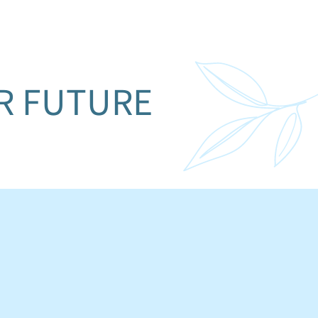
UR FUTURE