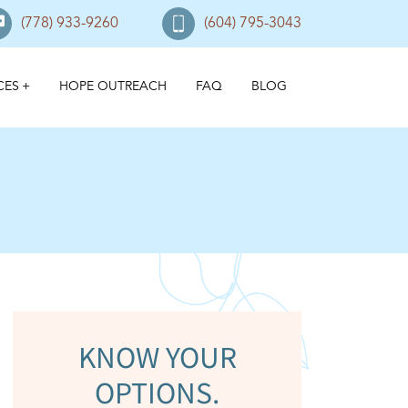
(778) 933-9260
(604) 795-3043
CES
HOPE OUTREACH
FAQ
BLOG
KNOW YOUR
OPTIONS.