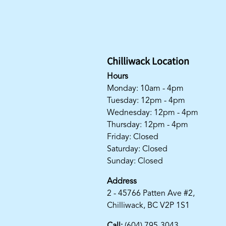
Chilliwack Location
Hours
Monday: 10am - 4pm
Tuesday: 12pm - 4pm
Wednesday: 12pm - 4pm
Thursday: 12pm - 4pm
Friday: Closed
Saturday: Closed
Sunday: Closed
Address
2 - 45766 Patten Ave #2,
Chilliwack, BC V2P 1S1