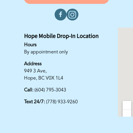
Hope Mobile Drop-In Location
Hours
By appointment only
Address
949 3 Ave,
Hope, BC V0X 1L4
Call:
(604) 795-3043
Text 24/7:
(778) 933-9260