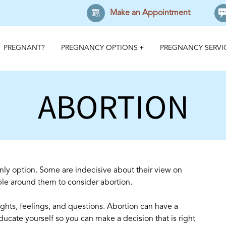
Make an Appointment
PREGNANT?
PREGNANCY OPTIONS
PREGNANCY SERVI
ABORTION
nly option. Some are indecisive about their view on
le around them to consider abortion.
ghts, feelings, and questions. Abortion can have a
educate yourself so you can make a decision that is right