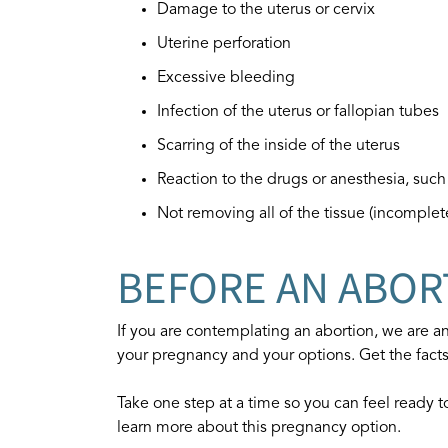
Damage to the uterus or cervix
Uterine perforation
Excessive bleeding
Infection of the uterus or fallopian tubes
Scarring of the inside of the uterus
Reaction to the drugs or anesthesia, suc
Not removing all of the tissue (incomple
BEFORE AN ABOR
If you are contemplating an abortion, we are an
your pregnancy and your options. Get the fact
Take one step at a time so you can feel ready 
learn more about this pregnancy option.