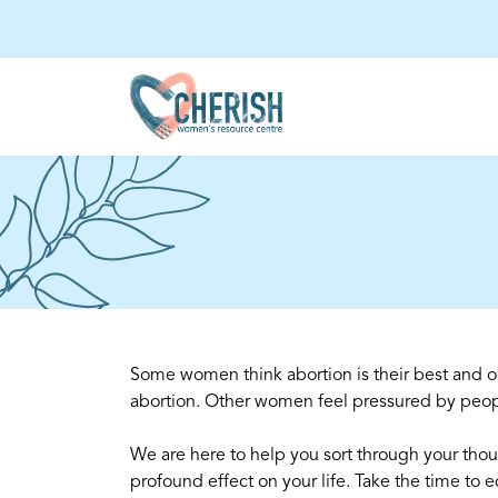
Some women think abortion is their best and o
abortion. Other women feel pressured by peop
We are here to help you sort through your thou
profound effect on your life. Take the time to 