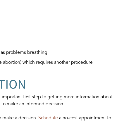
h as problems breathing
te abortion) which requires another procedure
TION
 important first step to getting more information about
s to make an informed decision.
to make a decision.
Schedule
a no-cost appointment to