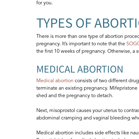
for you.
TYPES OF ABORT
There is more than one type of abortion proced
pregnancy. It’s important to note that the
SOG
the first 10 weeks of pregnancy. Otherwise, a 
MEDICAL ABORTION
Medical abortion
consists of two different dru
terminate an existing pregnancy. Mifepristone 
shed and the pregnancy to detach.
Next, misoprostol causes your uterus to contra
abdominal cramping and vaginal bleeding whe
Medical abortion includes side effects like nau