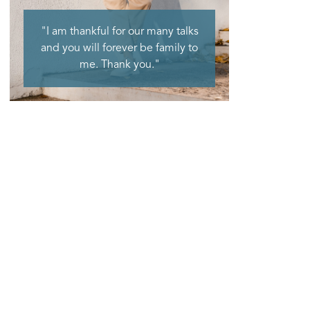
"I am thankful for our many talks
and you will forever be family to
me. Thank you."