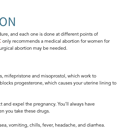
ION
ure, and each one is done at different points of
C
only recommends a medical abortion for women for
surgical abortion may be needed.
gs, mifepristone and misoprostol, which work to
blocks progesterone, which causes your uterine lining to
ct and expel the pregnancy. You’ll always have
n you take these drugs.
sea, vomiting, chills, fever, headache, and diarrhea.