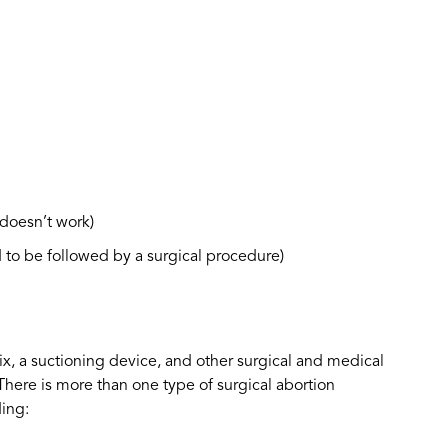
doesn’t work)
to be followed by a surgical procedure)
vix, a suctioning device, and other surgical and medical
here is more than one type of surgical abortion
ding: