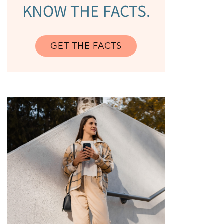
KNOW THE FACTS.
GET THE FACTS