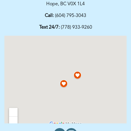
Hope, BC V0X 1L4
Call:
(604) 795-3043
Text 24/7:
(778) 933-9260