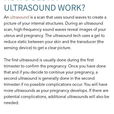
ULTRASOUND WORK?
An
ultrasound
is a scan that uses sound waves to create a
picture of your internal structures. During an ultrasound
scan, high-frequency sound waves reveal images of your
uterus and pregnancy. The ultrasound tech uses a gel to
reduce static between your skin and the transducer (the
sensing device) to get a clear picture.
The first ultrasound is usually done during the first
trimester to confirm the pregnancy. Once you have done
that and if you decide to continue your pregnancy, a
second ultrasound is generally done in the second
trimester if no possible complications occur. You will have
more ultrasounds as your pregnancy develops. If there are
potential complications, additional ultrasounds will also be
needed.