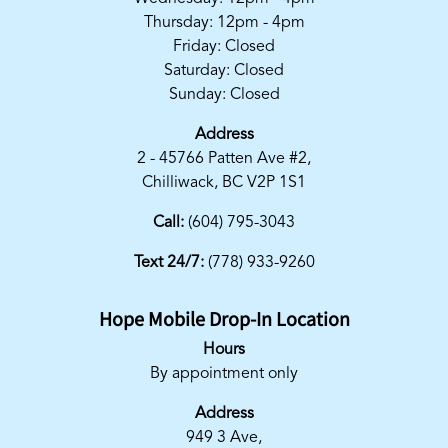
Thursday: 12pm - 4pm
Friday: Closed
Saturday: Closed
Sunday: Closed
Address
2 - 45766 Patten Ave #2,
Chilliwack, BC V2P 1S1
Call:
(604) 795-3043
Text 24/7:
(778) 933-9260
Hope Mobile Drop-In Location
Hours
By appointment only
Address
949 3 Ave,