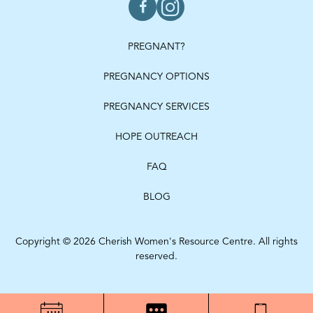
PREGNANT?
PREGNANCY OPTIONS
PREGNANCY SERVICES
HOPE OUTREACH
FAQ
BLOG
Copyright © 2026 Cherish Women's Resource Centre. All rights
reserved.