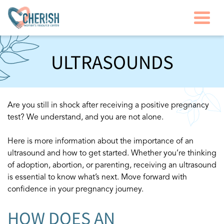
Togg
ULTRASOUNDS
Are you still in shock after receiving a positive pregnancy
test? We understand, and you are not alone.
Here is more information about the importance of an
ultrasound and how to get started. Whether you’re thinking
of adoption, abortion, or parenting, receiving an ultrasound
is essential to know what’s next. Move forward with
confidence in your pregnancy journey.
HOW DOES AN