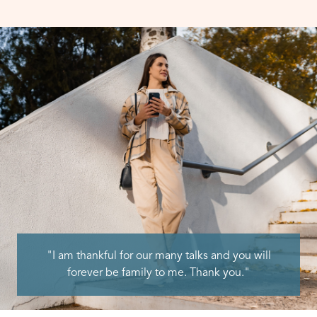
"I am thankful for our many talks and you will
forever be family to me. Thank you."