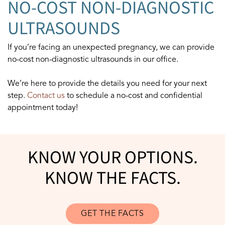
NO-COST NON-DIAGNOSTIC
ULTRASOUNDS
If you’re facing an unexpected pregnancy, we can provide
no-cost non-diagnostic ultrasounds in our office.
We’re here to provide the details you need for your next
step.
Contact us
to schedule a no-cost and confidential
appointment today!
KNOW YOUR OPTIONS.
KNOW THE FACTS.
GET THE FACTS