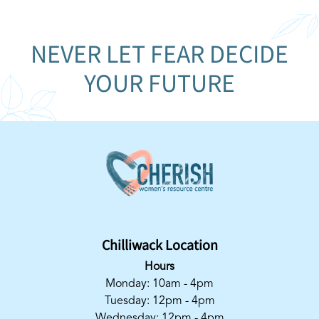
NEVER LET FEAR DECIDE
YOUR FUTURE
Chilliwack Location
Hours
Monday: 10am - 4pm
Tuesday: 12pm - 4pm
Wednesday: 12pm - 4pm