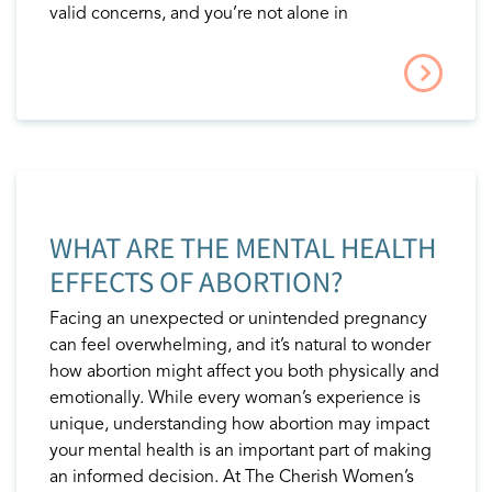
valid concerns, and you’re not alone in
WHAT ARE THE MENTAL HEALTH
EFFECTS OF ABORTION?
Facing an unexpected or unintended pregnancy
can feel overwhelming, and it’s natural to wonder
how abortion might affect you both physically and
emotionally. While every woman’s experience is
unique, understanding how abortion may impact
your mental health is an important part of making
an informed decision. At The Cherish Women’s