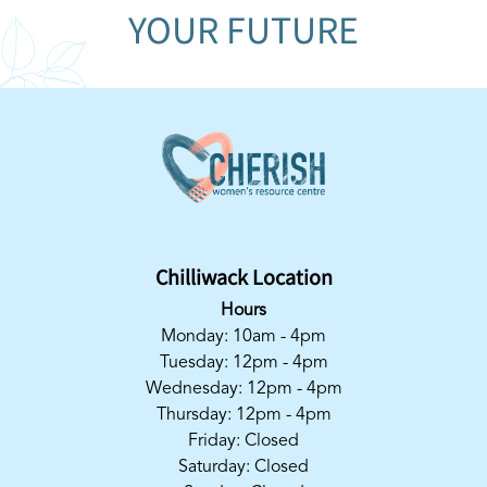
YOUR FUTURE
Chilliwack Location
Hours
Monday: 10am - 4pm
Tuesday: 12pm - 4pm
Wednesday: 12pm - 4pm
Thursday: 12pm - 4pm
Friday: Closed
Saturday: Closed