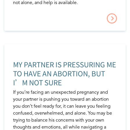
not alone, and help is available.
MY PARTNER IS PRESSURING ME
TO HAVE AN ABORTION, BUT
I’M NOT SURE
If you’re facing an unexpected pregnancy and
your partner is pushing you toward an abortion
you don’t feel ready for, it can leave you feeling
confused, overwhelmed, and alone. You may be
trying to balance his concerns with your own
thoughts and emotions, all while navigating a