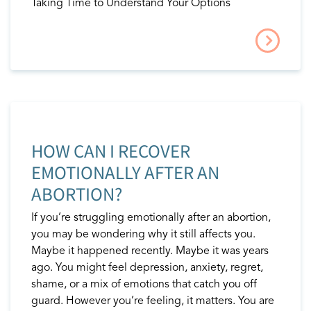
Taking Time to Understand Your Options
HOW CAN I RECOVER
EMOTIONALLY AFTER AN
ABORTION?
If you’re struggling emotionally after an abortion,
you may be wondering why it still affects you.
Maybe it happened recently. Maybe it was years
ago. You might feel depression, anxiety, regret,
shame, or a mix of emotions that catch you off
guard. However you’re feeling, it matters. You are