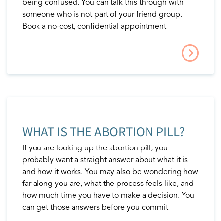
being confused. You can talk this through with
someone who is not part of your friend group.
Book a no-cost, confidential appointment
WHAT IS THE ABORTION PILL?
If you are looking up the abortion pill, you
probably want a straight answer about what it is
and how it works. You may also be wondering how
far along you are, what the process feels like, and
how much time you have to make a decision. You
can get those answers before you commit