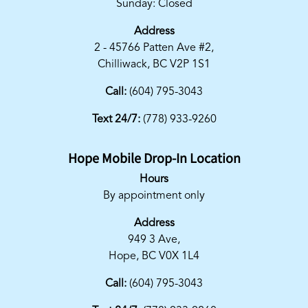
Sunday: Closed
Address
2 - 45766 Patten Ave #2,
Chilliwack, BC V2P 1S1
Call:
(604) 795-3043
Text 24/7:
(778) 933-9260
Hope Mobile Drop-In Location
Hours
By appointment only
Address
949 3 Ave,
Hope, BC V0X 1L4
Call:
(604) 795-3043