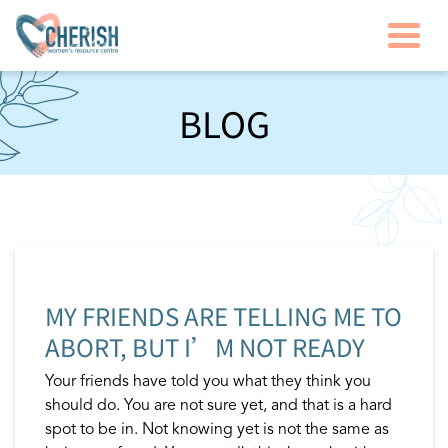
Togg
BLOG
MY FRIENDS ARE TELLING ME TO
ABORT, BUT I’M NOT READY
Your friends have told you what they think you
should do. You are not sure yet, and that is a hard
spot to be in. Not knowing yet is not the same as