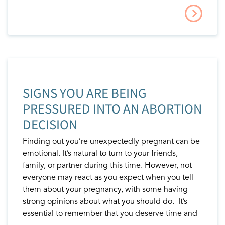
SIGNS YOU ARE BEING
PRESSURED INTO AN ABORTION
DECISION
Finding out you’re unexpectedly pregnant can be
emotional. It’s natural to turn to your friends,
family, or partner during this time. However, not
everyone may react as you expect when you tell
them about your pregnancy, with some having
strong opinions about what you should do. It’s
essential to remember that you deserve time and