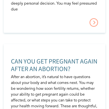
deeply personal decision. You may feel pressured
due
CAN YOU GET PREGNANT AGAIN
AFTER AN ABORTION?
After an abortion, it’s natural to have questions
about your body and what comes next. You may
be wondering how soon fertility returns, whether
your ability to get pregnant again could be
affected, or what steps you can take to protect
your health moving forward. These are thoughtful,