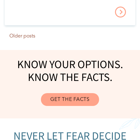
Older posts
POSTS NAVIGATION
KNOW YOUR OPTIONS.
KNOW THE FACTS.
GET THE FACTS
NEVER LET FEAR DECIDE