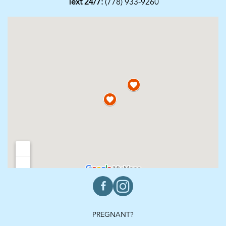
Text 24/7:
(778) 933-9260
PREGNANT?