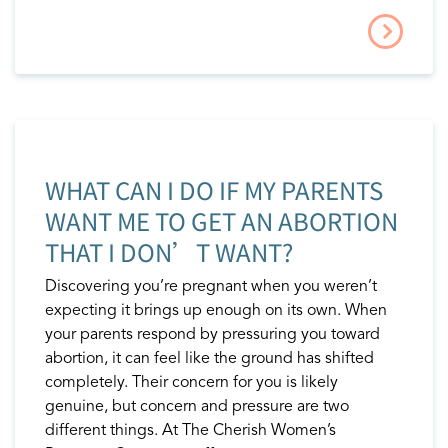
WHAT CAN I DO IF MY PARENTS
WANT ME TO GET AN ABORTION
THAT I DON’T WANT?
Discovering you’re pregnant when you weren’t
expecting it brings up enough on its own. When
your parents respond by pressuring you toward
abortion, it can feel like the ground has shifted
completely. Their concern for you is likely
genuine, but concern and pressure are two
different things. At The Cherish Women’s