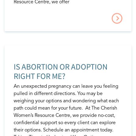
Resource Centre, we offer
IS ABORTION OR ADOPTION
RIGHT FOR ME?
An unexpected pregnancy can leave you feeling
pulled in different directions. You may be
weighing your options and wondering what each
path could mean for your future. At The Cherish
Women’s Resource Centre, we provide no-cost,
confidential support so every client can explore
their options. Schedule an appointment today.