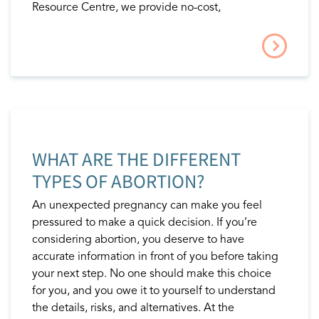
Resource Centre, we provide no-cost,
WHAT ARE THE DIFFERENT
TYPES OF ABORTION?
An unexpected pregnancy can make you feel
pressured to make a quick decision. If you’re
considering abortion, you deserve to have
accurate information in front of you before taking
your next step. No one should make this choice
for you, and you owe it to yourself to understand
the details, risks, and alternatives. At the