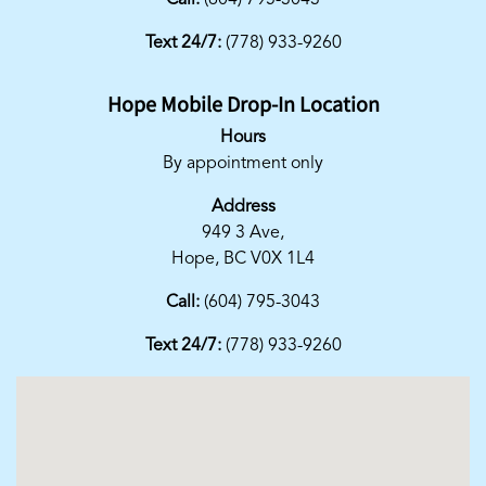
Call:
(604) 795-3043
Text 24/7:
(778) 933-9260
Hope Mobile Drop-In Location
Hours
By appointment only
Address
949 3 Ave,
Hope, BC V0X 1L4
Call:
(604) 795-3043
Text 24/7:
(778) 933-9260