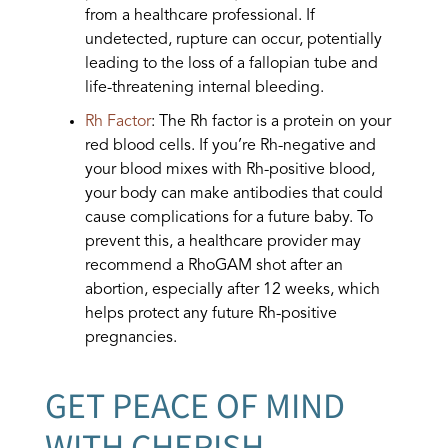
from a healthcare professional. If
undetected, rupture can occur, potentially
leading to the loss of a fallopian tube and
life-threatening internal bleeding.
Rh Factor
: The Rh factor is a protein on your
red blood cells. If you’re Rh-negative and
your blood mixes with Rh-positive blood,
your body can make antibodies that could
cause complications for a future baby. To
prevent this, a healthcare provider may
recommend a RhoGAM shot after an
abortion, especially after 12 weeks, which
helps protect any future Rh-positive
pregnancies.
GET PEACE OF MIND
WITH CHERISH