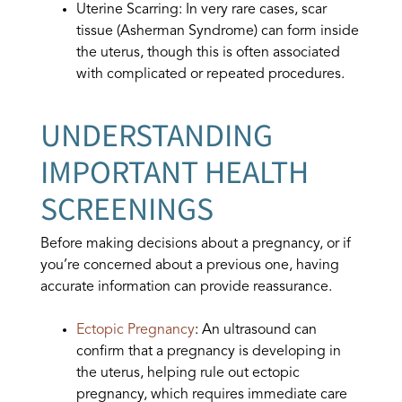
Uterine Scarring: In very rare cases, scar
tissue (Asherman Syndrome) can form inside
the uterus, though this is often associated
with complicated or repeated procedures.
UNDERSTANDING
IMPORTANT HEALTH
SCREENINGS
Before making decisions about a pregnancy, or if
you’re concerned about a previous one, having
accurate information can provide reassurance.
Ectopic Pregnancy
: An ultrasound can
confirm that a pregnancy is developing in
the uterus, helping rule out ectopic
pregnancy, which requires immediate care