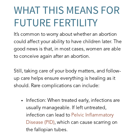
WHAT THIS MEANS FOR
FUTURE FERTILITY
It’s common to worry about whether an abortion
could affect your ability to have children later. The
good news is that, in most cases, women are able
to conceive again after an abortion.
Still, taking care of your body matters, and follow-
up care helps ensure everything is healing as it
should. Rare complications can include:
Infection: When treated early, infections are
usually manageable. If left untreated,
infection can lead to
Pelvic Inflammatory
Disease (PID)
, which can cause scarring on
the fallopian tubes.