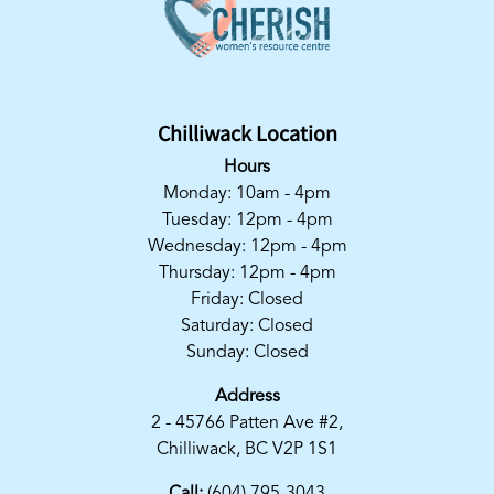
Chilliwack Location
Hours
Monday: 10am - 4pm
Tuesday: 12pm - 4pm
Wednesday: 12pm - 4pm
Thursday: 12pm - 4pm
Friday: Closed
Saturday: Closed
Sunday: Closed
Address
2 - 45766 Patten Ave #2,
Chilliwack, BC V2P 1S1