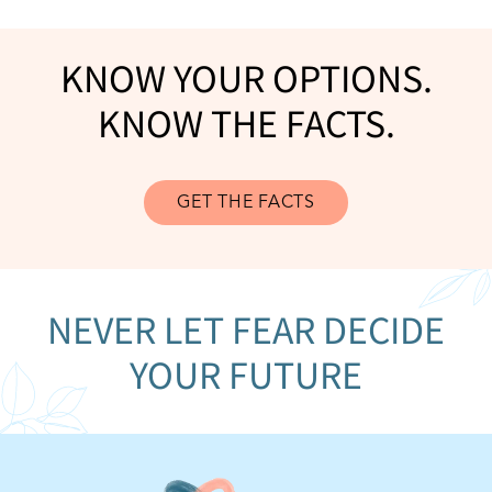
KNOW YOUR OPTIONS.
KNOW THE FACTS.
GET THE FACTS
NEVER LET FEAR DECIDE
YOUR FUTURE