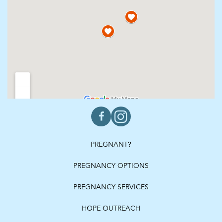
PREGNANT?
PREGNANCY OPTIONS
PREGNANCY SERVICES
HOPE OUTREACH