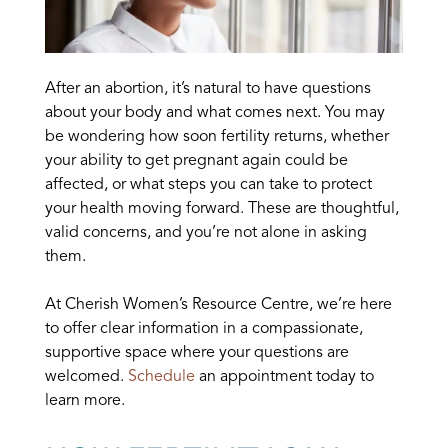
After an abortion, it’s natural to have questions
about your body and what comes next. You may
be wondering how soon fertility returns, whether
your ability to get pregnant again could be
affected, or what steps you can take to protect
your health moving forward. These are thoughtful,
valid concerns, and you’re not alone in asking
them.
At Cherish Women’s Resource Centre, we’re here
to offer clear information in a compassionate,
supportive space where your questions are
welcomed.
Schedule
an appointment today to
learn more.