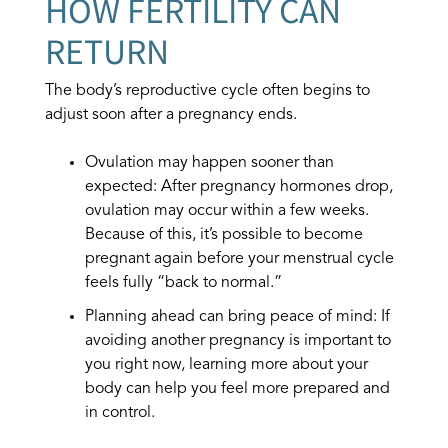
HOW FERTILITY CAN
RETURN
The body’s reproductive cycle often begins to
adjust soon after a pregnancy ends.
Ovulation may happen sooner than
expected: After pregnancy hormones drop,
ovulation may occur within a few weeks.
Because of this, it’s possible to become
pregnant again before your menstrual cycle
feels fully “back to normal.”
Planning ahead can bring peace of mind: If
avoiding another pregnancy is important to
you right now, learning more about your
body can help you feel more prepared and
in control.