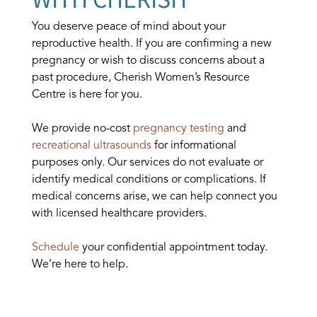
You deserve peace of mind about your
reproductive health. If you are confirming a new
pregnancy or wish to discuss concerns about a
past procedure, Cherish Women’s Resource
Centre is here for you.
We provide no-cost
pregnancy testing
and
recreational ultrasounds
for informational
purposes only. Our services do not evaluate or
identify medical conditions or complications. If
medical concerns arise, we can help connect you
with licensed healthcare providers.
Schedule
your confidential appointment today.
We’re here to help.