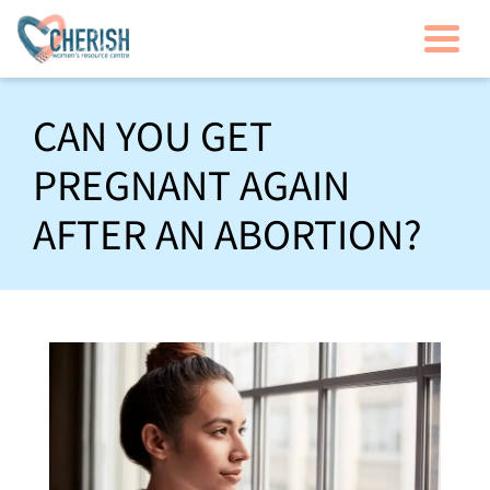
Togg
CAN YOU GET
PREGNANT AGAIN
AFTER AN ABORTION?